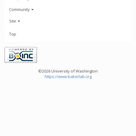
Community
Site
Top
©2026 University of Washington
https://www.bakerlab.org