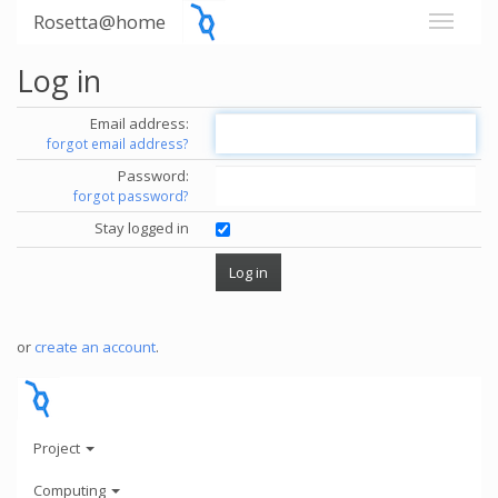
Rosetta@home
Log in
Email address:
forgot email address?
Password:
forgot password?
Stay logged in
or
create an account
.
Project
Computing