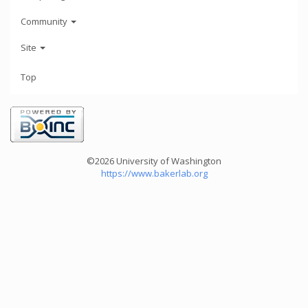
Community
Site
Top
©2026 University of Washington
https://www.bakerlab.org