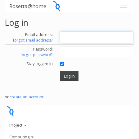
Rosetta@home
Log in
Email address:
forgot email address?
Password:
forgot password?
Stay logged in
or
create an account
.
Project
Computing