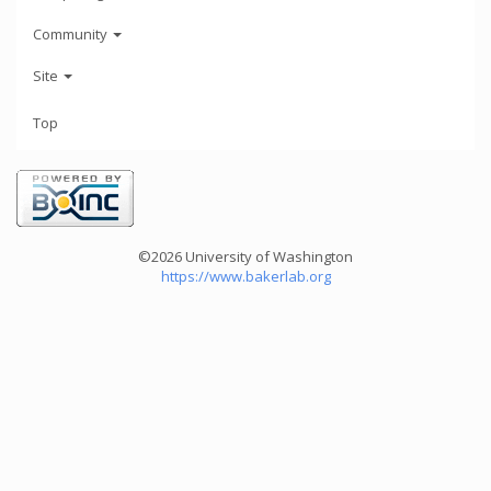
Community
Site
Top
©2026 University of Washington
https://www.bakerlab.org