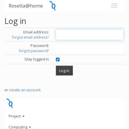
Rosetta@home
Log in
Email address:
forgot email address?
Password:
forgot password?
Stay logged in
or
create an account
.
Project
Computing