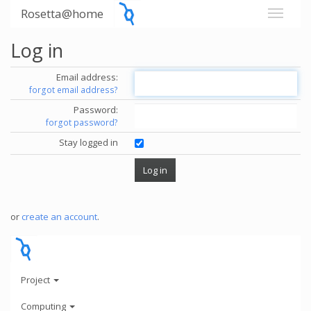
Rosetta@home
Log in
Email address:
forgot email address?
Password:
forgot password?
Stay logged in
or
create an account
.
Project
Computing