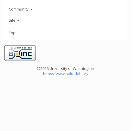
Community
Site
Top
©2026 University of Washington
https://www.bakerlab.org