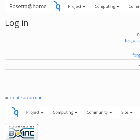
Rosetta@home
Project
Computing
Comm
Log in
E
forgot 
for
or
create an account
.
Project
Computing
Community
Site