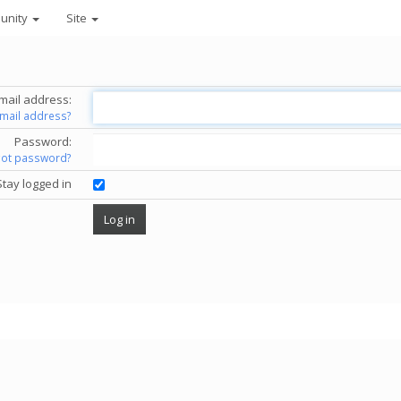
unity
Site
mail address:
email address?
Password:
got password?
Stay logged in