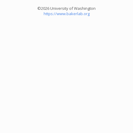
©2026 University of Washington
https://www.bakerlab.org