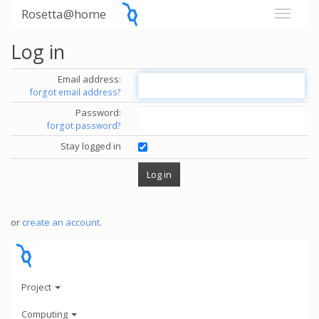
Rosetta@home
Log in
Email address:
forgot email address?
Password:
forgot password?
Stay logged in
or
create an account
.
Project
Computing