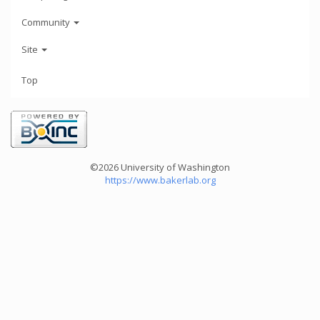
Community
Site
Top
©2026 University of Washington
https://www.bakerlab.org