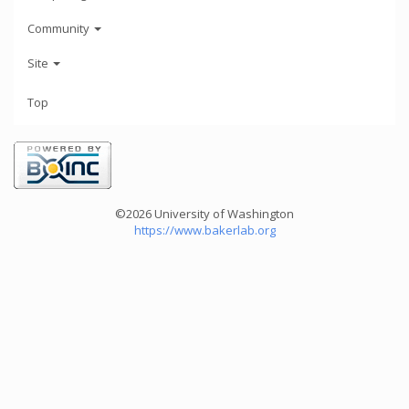
Community
Site
Top
©2026 University of Washington
https://www.bakerlab.org