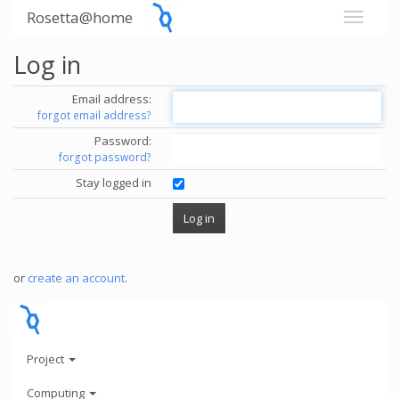
Rosetta@home
Log in
Email address:
forgot email address?
Password:
forgot password?
Stay logged in
or
create an account
.
Project
Computing