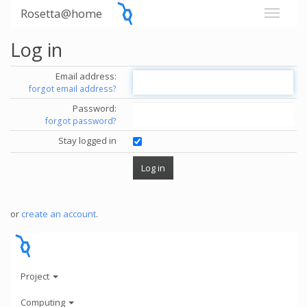
Rosetta@home
Log in
Email address:
forgot email address?
Password:
forgot password?
Stay logged in
or
create an account
.
Project
Computing