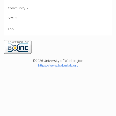
Community
Site
Top
©2026 University of Washington
https://www.bakerlab.org