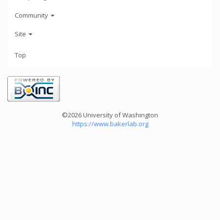
Community
Site
Top
©2026 University of Washington
https://www.bakerlab.org