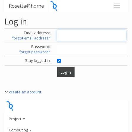
Rosetta@home
Log in
Email address:
forgot email address?
Password:
forgot password?
Stay logged in
or
create an account
.
Project
Computing