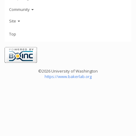
Community
Site
Top
©2026 University of Washington
https://www.bakerlab.org