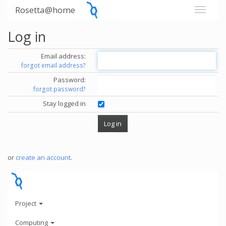
Rosetta@home
Log in
Email address:
forgot email address?
Password:
forgot password?
Stay logged in
or
create an account
.
Project
Computing