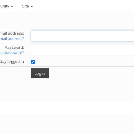
unity
Site
mail address:
email address?
Password:
got password?
Stay logged in