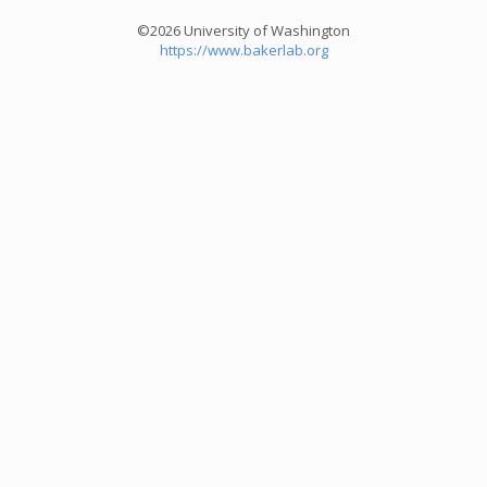
©2026 University of Washington
https://www.bakerlab.org