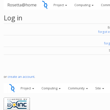
Rosetta@home
Project
Computing
Comm
Log in
E
forgot 
for
or
create an account
.
Project
Computing
Community
Site