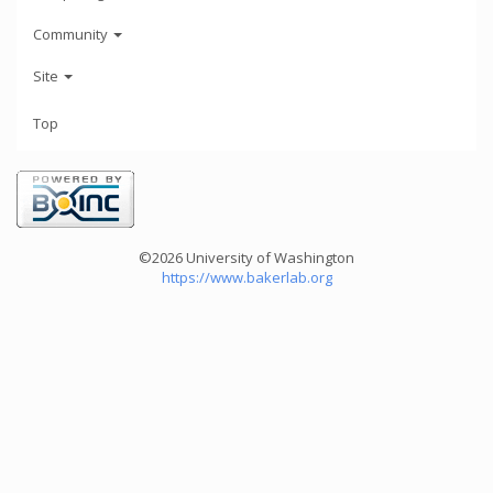
Community
Site
Top
©2026 University of Washington
https://www.bakerlab.org