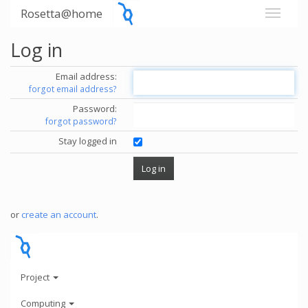
Rosetta@home
Log in
Email address:
forgot email address?
Password:
forgot password?
Stay logged in
or
create an account
.
Project
Computing