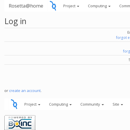
Rosetta@home
Project
Computing
Comm
Log in
E
forgot 
for
or
create an account
.
Project
Computing
Community
Site