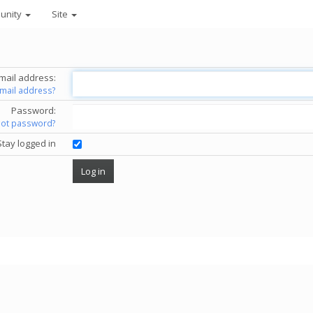
unity
Site
mail address:
email address?
Password:
got password?
Stay logged in