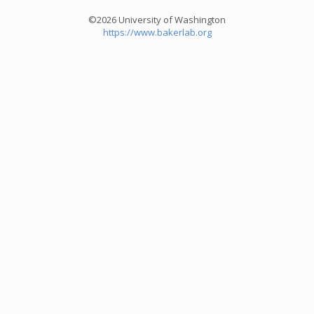
©2026 University of Washington
https://www.bakerlab.org