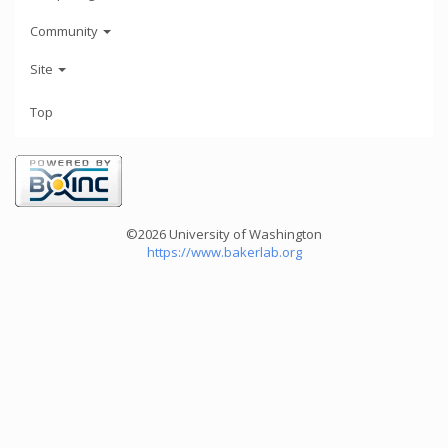
Community
Site
Top
©2026 University of Washington
https://www.bakerlab.org