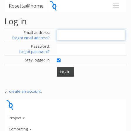
Rosetta@home
Log in
Email address:
forgot email address?
Password:
forgot password?
Stay logged in
or
create an account
.
Project
Computing