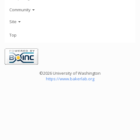
Community
Site
Top
©2026 University of Washington
https://www.bakerlab.org