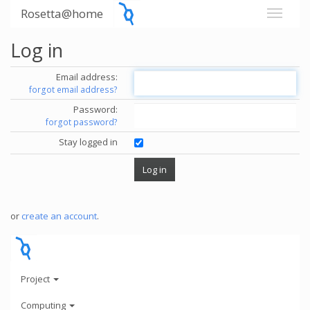
Rosetta@home
Log in
Email address:
forgot email address?
Password:
forgot password?
Stay logged in
or
create an account
.
Project
Computing