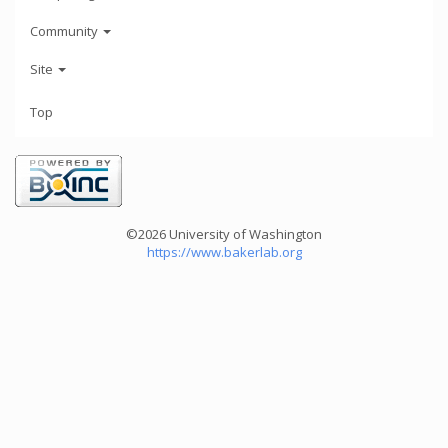
Community
Site
Top
©2026 University of Washington
https://www.bakerlab.org