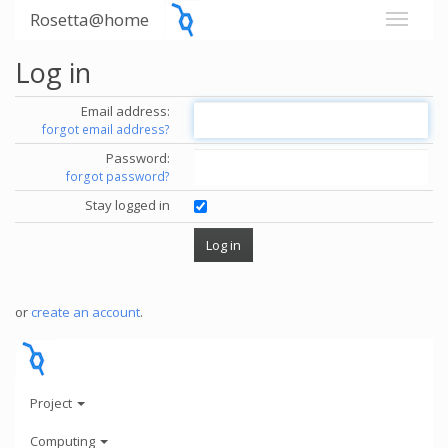
Rosetta@home
Log in
Email address:
forgot email address?
Password:
forgot password?
Stay logged in
or
create an account
.
Project
Computing