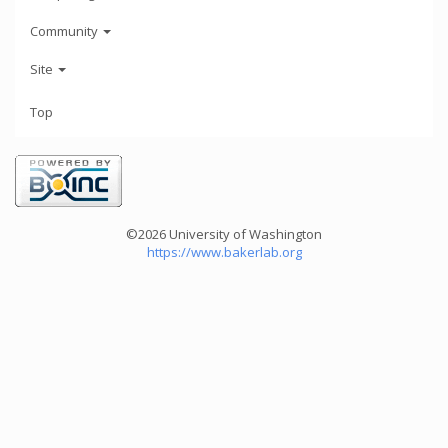
Community
Site
Top
©2026 University of Washington
https://www.bakerlab.org