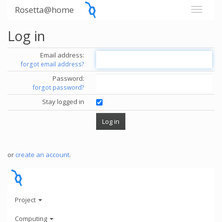
Rosetta@home
Log in
Email address:
forgot email address?
Password:
forgot password?
Stay logged in
or
create an account
.
Project
Computing