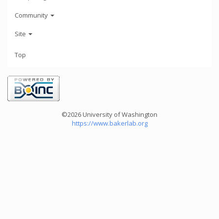
Community
Site
Top
©2026 University of Washington
https://www.bakerlab.org