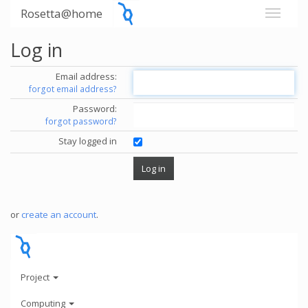
Rosetta@home
Log in
Email address:
forgot email address?
Password:
forgot password?
Stay logged in
or
create an account
.
Project
Computing