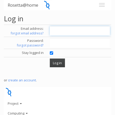
Rosetta@home
Log in
Email address:
forgot email address?
Password:
forgot password?
Stay logged in
or
create an account
.
Project
Computing