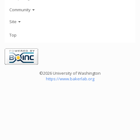
Community
Site
Top
©2026 University of Washington
https://www.bakerlab.org