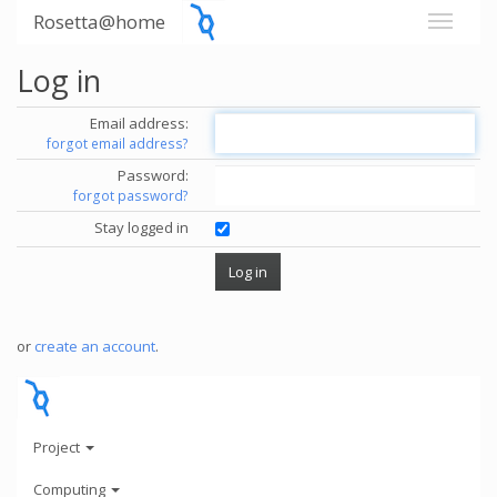
Rosetta@home
Log in
Email address:
forgot email address?
Password:
forgot password?
Stay logged in
or
create an account
.
Project
Computing