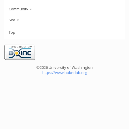
Community
Site
Top
©2026 University of Washington
https://www.bakerlab.org