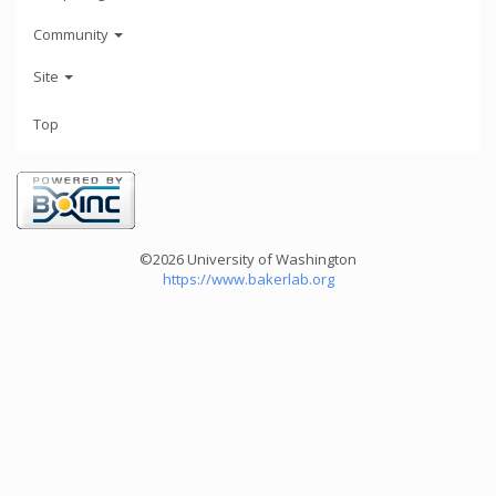
Community
Site
Top
©2026 University of Washington
https://www.bakerlab.org