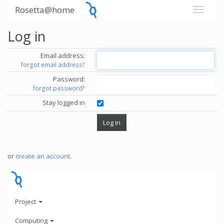
Rosetta@home
Log in
Email address:
forgot email address?
Password:
forgot password?
Stay logged in
or
create an account
.
Project
Computing