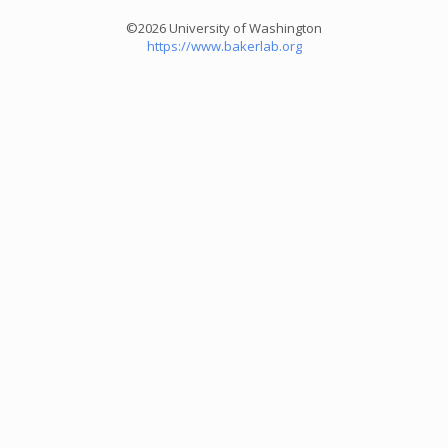
©2026 University of Washington
https://www.bakerlab.org