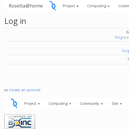
Rosetta@home
Project
Computing
Comm
Log in
E
forgot 
for
or
create an account
.
Project
Computing
Community
Site