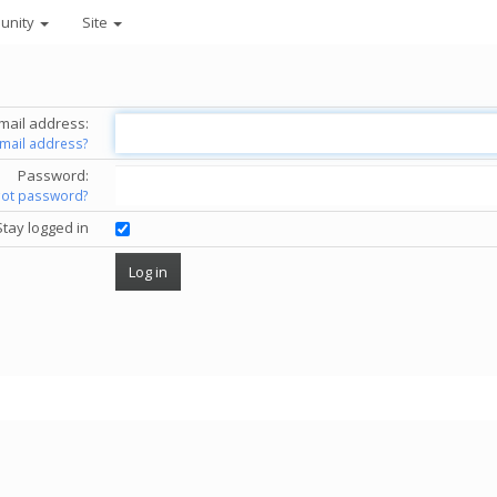
unity
Site
mail address:
email address?
Password:
got password?
Stay logged in