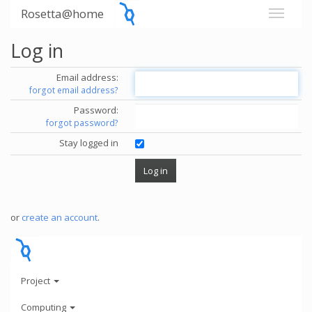
Rosetta@home
Log in
Email address:
forgot email address?
Password:
forgot password?
Stay logged in
or
create an account
.
Project
Computing