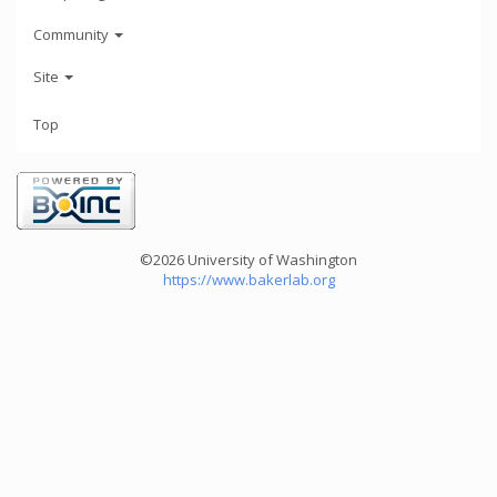
Community
Site
Top
©2026 University of Washington
https://www.bakerlab.org