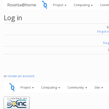
Rosetta@home
Project
Computing
Comm
Log in
E
forgot 
for
or
create an account
.
Project
Computing
Community
Site