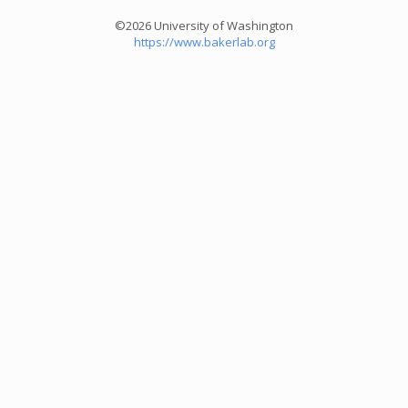
©2026 University of Washington
https://www.bakerlab.org