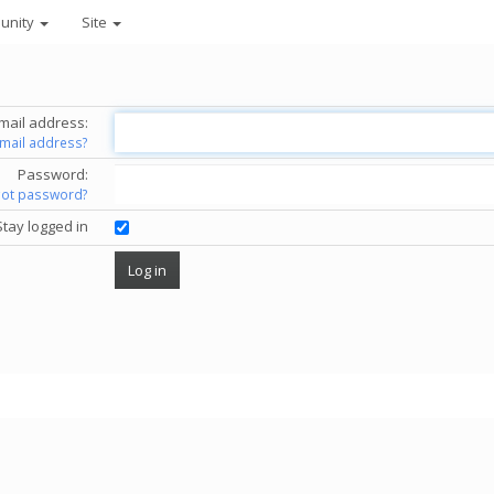
unity
Site
mail address:
email address?
Password:
got password?
Stay logged in