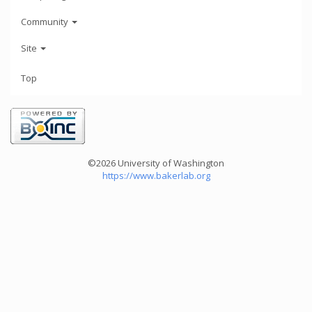
Community
Site
Top
©2026 University of Washington
https://www.bakerlab.org