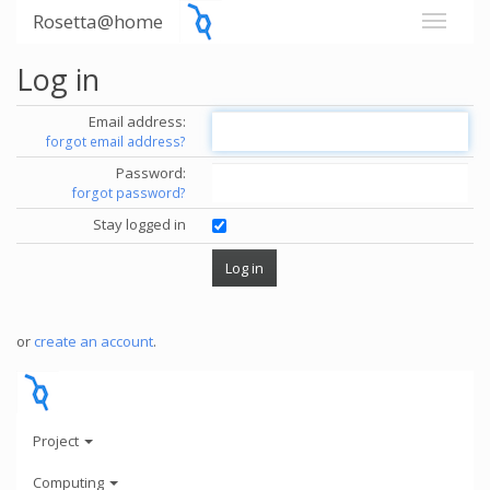
Rosetta@home
Log in
Email address:
forgot email address?
Password:
forgot password?
Stay logged in
or
create an account
.
Project
Computing