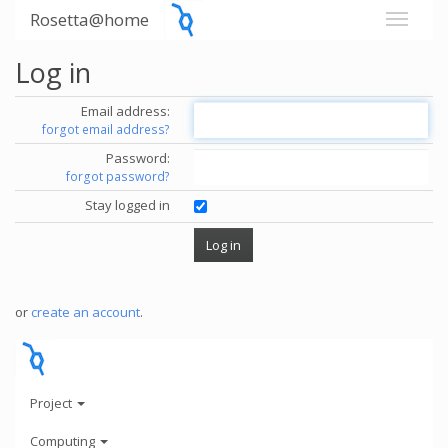
Rosetta@home
Log in
Email address:
forgot email address?
Password:
forgot password?
Stay logged in
or
create an account
.
Project
Computing