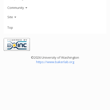
Community
Site
Top
©2026 University of Washington
https://www.bakerlab.org