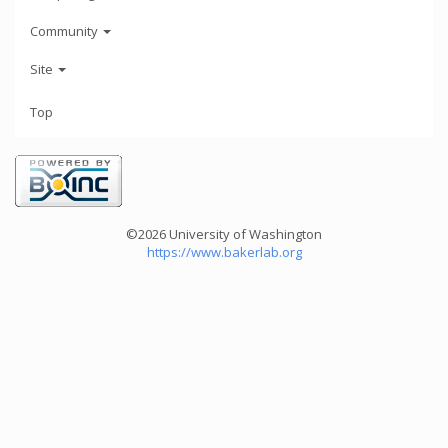
Community
Site
Top
©2026 University of Washington
https://www.bakerlab.org