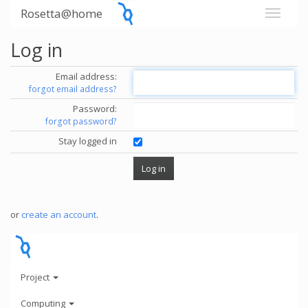
Rosetta@home
Log in
Email address:
forgot email address?
Password:
forgot password?
Stay logged in
or
create an account
.
Project
Computing