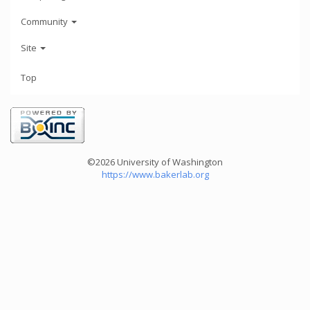
Community
Site
Top
©2026 University of Washington
https://www.bakerlab.org