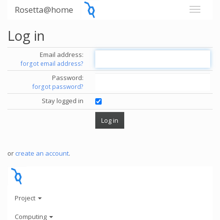
Rosetta@home
Log in
Email address:
forgot email address?
Password:
forgot password?
Stay logged in
or
create an account
.
Project
Computing