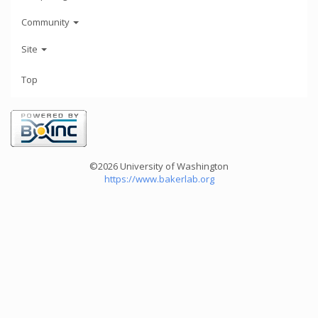
Community
Site
Top
©2026 University of Washington
https://www.bakerlab.org