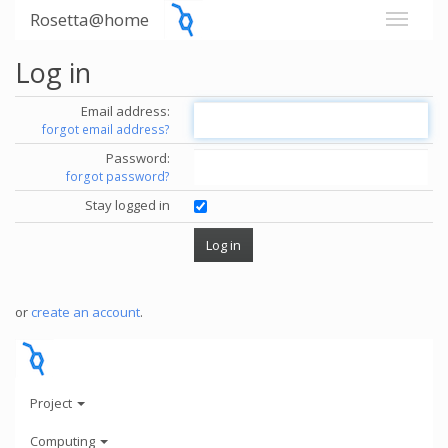
Rosetta@home
Log in
Email address:
forgot email address?
Password:
forgot password?
Stay logged in
or
create an account
.
Project
Computing