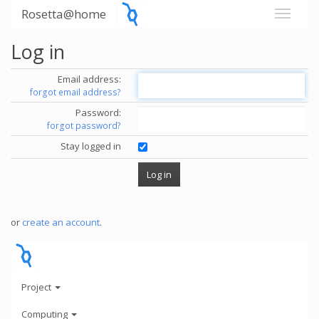
Rosetta@home
Log in
Email address:
forgot email address?
Password:
forgot password?
Stay logged in
or
create an account
.
Project
Computing