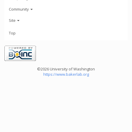
Community
Site
Top
©2026 University of Washington
https://www.bakerlab.org