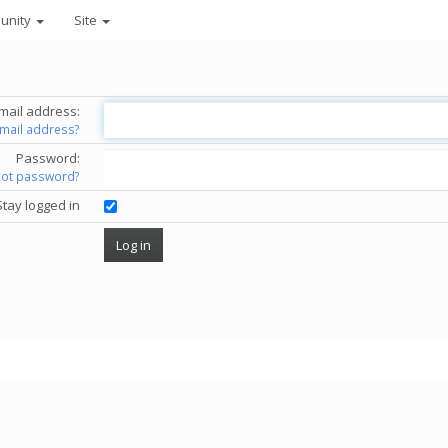
unity
Site
mail address:
email address?
Password:
got password?
Stay logged in