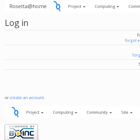
Rosetta@home
Project
Computing
Comm
Log in
E
forgot 
for
or
create an account
.
Project
Computing
Community
Site