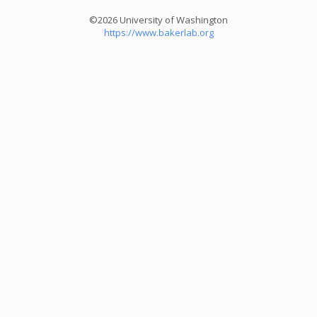
©2026 University of Washington
https://www.bakerlab.org