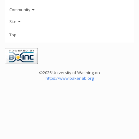
Community
Site
Top
©2026 University of Washington
https://www.bakerlab.org