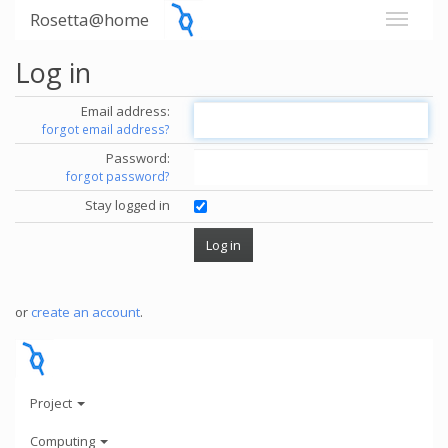
Rosetta@home
Log in
Email address:
forgot email address?
Password:
forgot password?
Stay logged in
or
create an account
.
Project
Computing