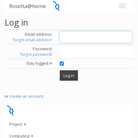
Rosetta@home
Log in
Email address:
forgot email address?
Password:
forgot password?
Stay logged in
or
create an account
.
Project
Computing