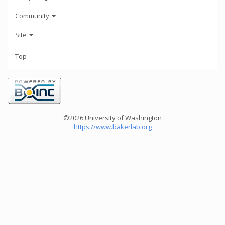
Community
Site
Top
©2026 University of Washington
https://www.bakerlab.org