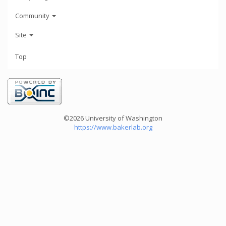
Community
Site
Top
©2026 University of Washington
https://www.bakerlab.org