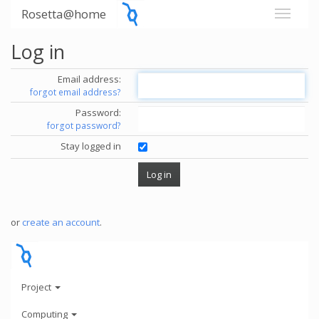
Rosetta@home
Log in
Email address:
forgot email address?
Password:
forgot password?
Stay logged in
or
create an account
.
Project
Computing