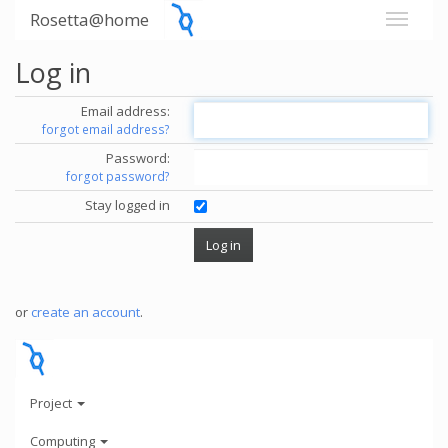
Rosetta@home
Log in
Email address:
forgot email address?
Password:
forgot password?
Stay logged in
or
create an account
.
Project
Computing