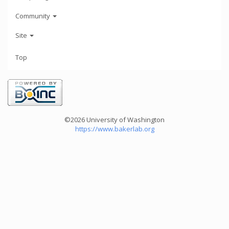
Community
Site
Top
©2026 University of Washington
https://www.bakerlab.org