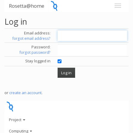
Rosetta@home
Log in
Email address:
forgot email address?
Password:
forgot password?
Stay logged in
or
create an account
.
Project
Computing