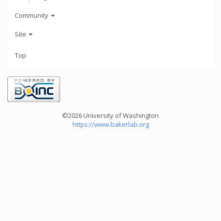
Community
Site
Top
©2026 University of Washington
https://www.bakerlab.org