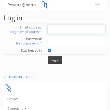
Rosetta@home
Log in
Email address:
forgot email address?
Password:
forgot password?
Stay logged in
or
create an account
.
Project
Computing