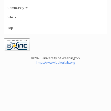
Community
Site
Top
©2026 University of Washington
https://www.bakerlab.org