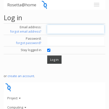
Rosetta@home
Log in
Email address:
forgot email address?
Password:
forgot password?
Stay logged in
or
create an account
.
Project
Computing