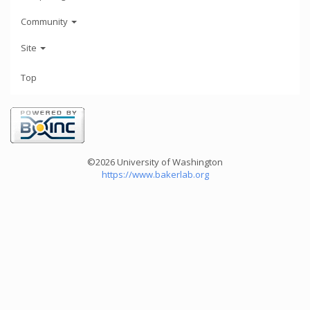
Community
Site
Top
©2026 University of Washington
https://www.bakerlab.org