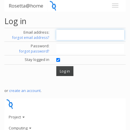
Rosetta@home
Log in
Email address:
forgot email address?
Password:
forgot password?
Stay logged in
or
create an account
.
Project
Computing