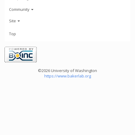
Community
Site
Top
©2026 University of Washington
https://www.bakerlab.org