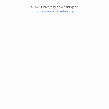
©2026 University of Washington
https://www.bakerlab.org