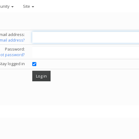
unity
Site
mail address:
email address?
Password:
got password?
Stay logged in