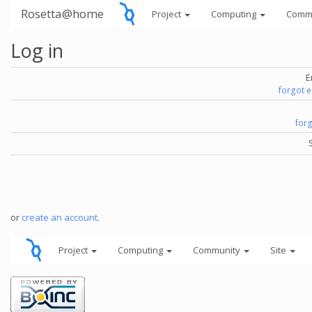
Rosetta@home
Project
Computing
Comm
Log in
E
forgot 
for
or
create an account
.
Project
Computing
Community
Site