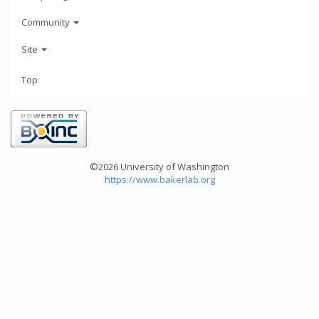
Community
Site
Top
©2026 University of Washington
https://www.bakerlab.org