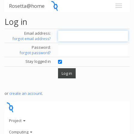
Rosetta@home
Log in
Email address:
forgot email address?
Password:
forgot password?
Stay logged in
or
create an account
.
Project
Computing