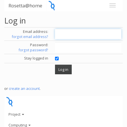
Rosetta@home
Log in
Email address:
forgot email address?
Password:
forgot password?
Stay logged in
or
create an account
.
Project
Computing