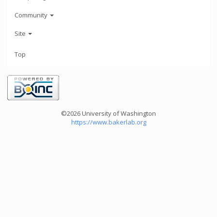
Community
Site
Top
©2026 University of Washington
https://www.bakerlab.org