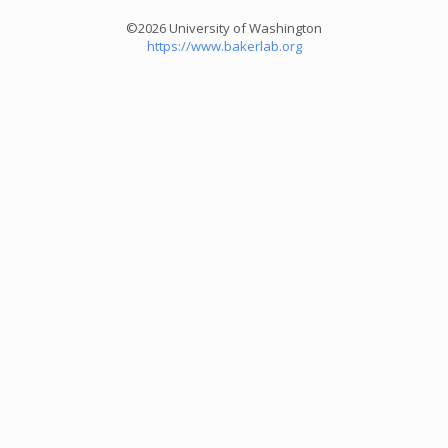
©2026 University of Washington
https://www.bakerlab.org