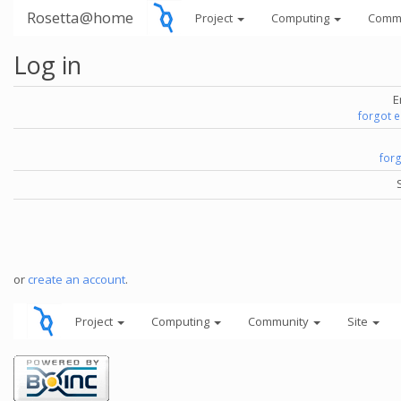
Rosetta@home
Project
Computing
Comm
Log in
E
forgot 
for
or
create an account
.
Project
Computing
Community
Site