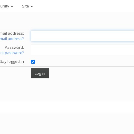
unity
Site
mail address:
email address?
Password:
got password?
Stay logged in