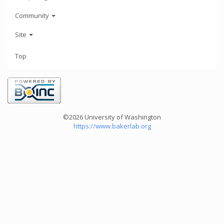
Community
Site
Top
©2026 University of Washington
https://www.bakerlab.org