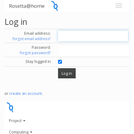
Rosetta@home
Log in
Email address:
forgot email address?
Password:
forgot password?
Stay logged in
or
create an account
.
Project
Computing