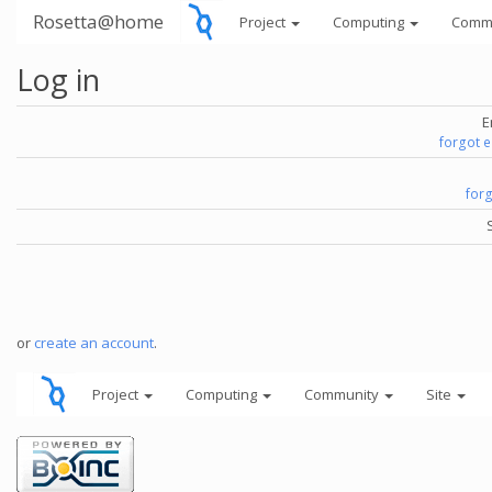
Rosetta@home
Project
Computing
Comm
Log in
E
forgot 
for
or
create an account
.
Project
Computing
Community
Site