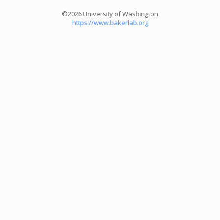
©2026 University of Washington
https://www.bakerlab.org