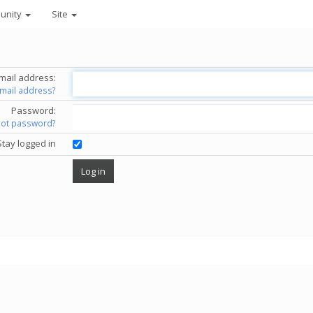
unity
Site
mail address:
email address?
Password:
got password?
Stay logged in