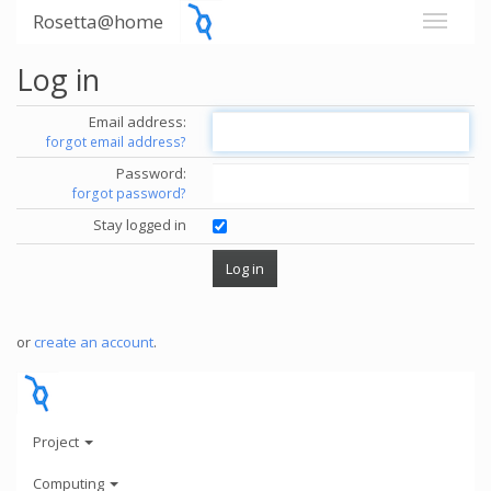
Rosetta@home
Log in
Email address:
forgot email address?
Password:
forgot password?
Stay logged in
or
create an account
.
Project
Computing