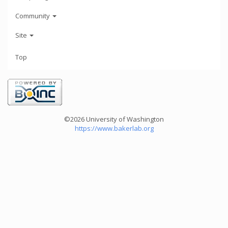
Community
Site
Top
©2026 University of Washington
https://www.bakerlab.org