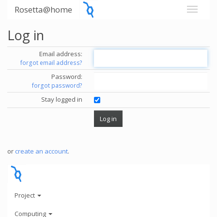
Rosetta@home
Log in
Email address:
forgot email address?
Password:
forgot password?
Stay logged in
or
create an account
.
Project
Computing