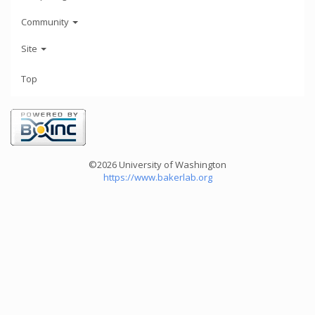
Community
Site
Top
©2026 University of Washington
https://www.bakerlab.org