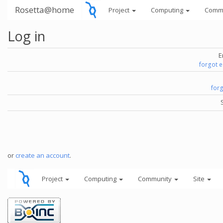
Rosetta@home
Project
Computing
Comm
Log in
E
forgot 
for
or
create an account
.
Project
Computing
Community
Site