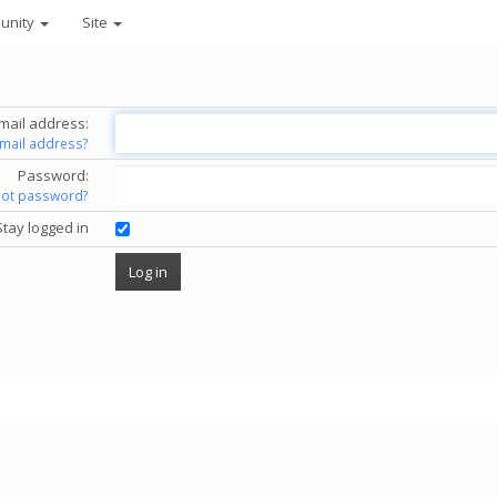
unity
Site
mail address:
email address?
Password:
got password?
Stay logged in