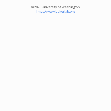
©2026 University of Washington
https://www.bakerlab.org