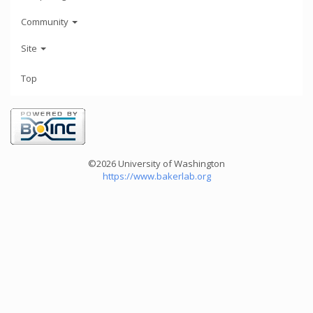
Community
Site
Top
©2026 University of Washington
https://www.bakerlab.org