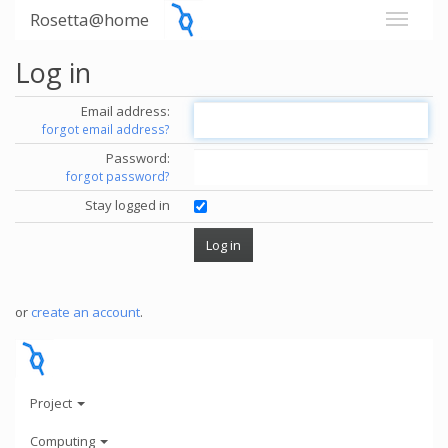
Rosetta@home
Log in
Email address:
forgot email address?
Password:
forgot password?
Stay logged in
or
create an account
.
Project
Computing