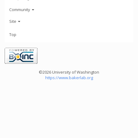
Community
Site
Top
©2026 University of Washington
https://www.bakerlab.org