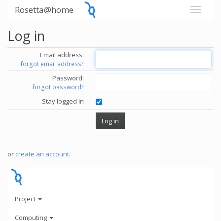
Rosetta@home
Log in
Email address:
forgot email address?
Password:
forgot password?
Stay logged in
or
create an account
.
Project
Computing